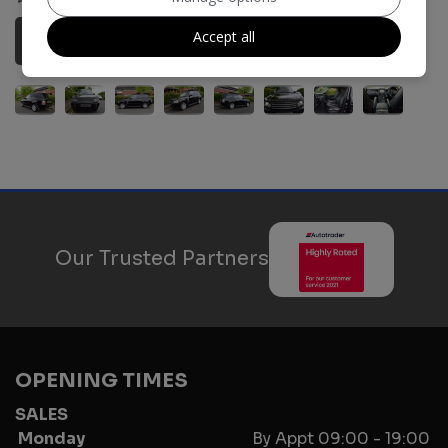
Accept all
More Information
Our Trusted Partners
OPENING TIMES
SALES
Monday
By Appt 09:00 - 19:00