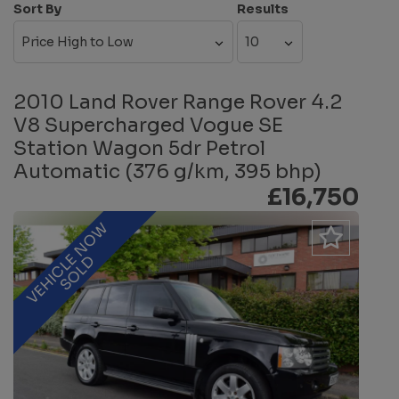
Sort By
Results
2010 Land Rover Range Rover 4.2
V8 Supercharged Vogue SE
Station Wagon 5dr Petrol
Automatic (376 g/km, 395 bhp)
£16,750
V
E
H
I
C
L
E
N
O
W
S
O
L
D