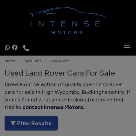
Home
Used Cars
Land Rover
Used Land Rover Cars For Sale
Browse our selection of quality used Land Rover
cars for sale in High Wycombe, Buckinghamshire. If
you can't find what you're looking for please feel
free to
contact Intense Motors
.
Filter Results