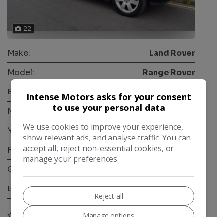
22
Make:
Land Rover
Model:
Range Rover
Body:
SUV
Intense Motors asks for your consent
to use your personal data
Mileage:
52,000
We use cookies to improve your experience,
Year:
2010
show relevant ads, and analyse traffic. You can
accept all, reject non-essential cookies, or
Fuel Type:
Petrol
manage your preferences.
Gearbox:
Automatic
Engine Size:
4.2L
Reject all
COMPARE
Manage options