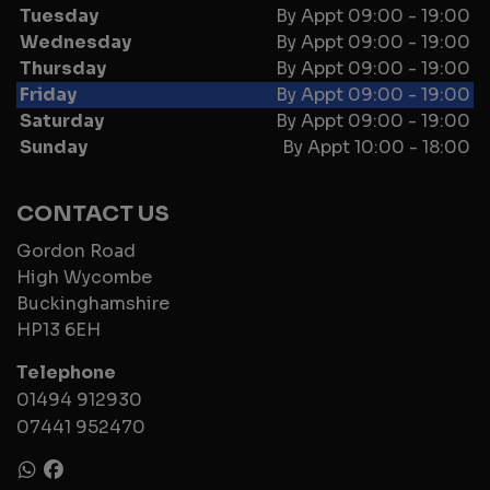
Tuesday
By Appt 09:00 - 19:00
Wednesday
By Appt 09:00 - 19:00
Thursday
By Appt 09:00 - 19:00
Friday
By Appt 09:00 - 19:00
Saturday
By Appt 09:00 - 19:00
Sunday
By Appt 10:00 - 18:00
CONTACT US
Gordon Road
High Wycombe
Buckinghamshire
HP13 6EH
Telephone
01494 912930
07441 952470