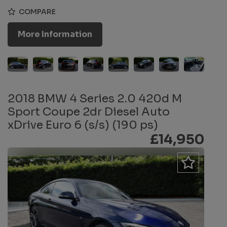
COMPARE
More Information
2018 BMW 4 Series 2.0 420d M
Sport Coupe 2dr Diesel Auto
xDrive Euro 6 (s/s) (190 ps)
£14,950