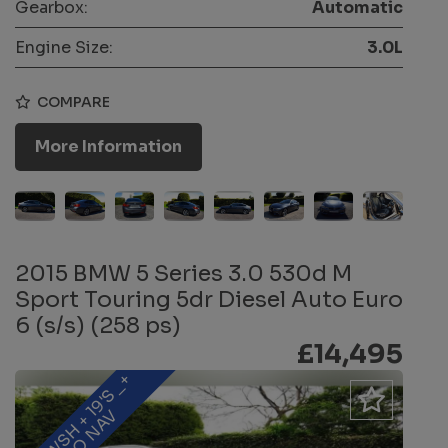
Gearbox:
Automatic
Engine Size:
3.0L
COMPARE
More Information
2015 BMW 5 Series 3.0 530d M
Sport Touring 5dr Diesel Auto Euro
6 (s/s) (258 ps)
£14,495
F
B
M
W
S
H
+
1
9
'
S
_
+
P
R
O
N
A
V