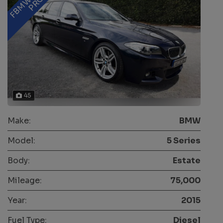
45
Make:
BMW
Model:
5 Series
Body:
Estate
Mileage:
75,000
Year:
2015
Fuel Type:
Diesel