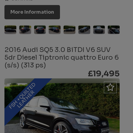
More Information
2016 Audi SQ5 3.0 BiTDI V6 SUV
5dr Diesel Tiptronic quattro Euro 6
(s/s) (313 ps)
£19,495
F
S
H
+
Q
U
L
T
E
D
L
E
A
T
H
E
I
R