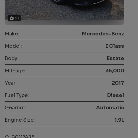
51
Make:
Mercedes-Benz
Model:
E Class
Body:
Estate
Mileage:
35,000
Year:
2017
Fuel Type:
Diesel
Gearbox:
Automatic
Engine Size:
1.9L
COMPARE