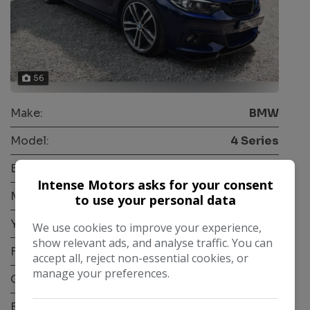
56
Make:
BMW
Model:
4 Series
Body:
Coupe
Intense Motors asks for your consent
Mileage:
63,000
to use your personal data
Year:
2018
We use cookies to improve your experience,
show relevant ads, and analyse traffic. You can
Fuel Type:
Diesel
accept all, reject non-essential cookies, or
manage your preferences.
Gearbox:
Automatic
Engine Size:
2.0L