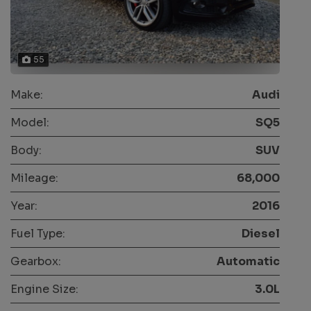
55
Make:
Audi
Model:
SQ5
Body:
SUV
Mileage:
68,000
Year:
2016
Fuel Type:
Diesel
Gearbox:
Automatic
Engine Size:
3.0L