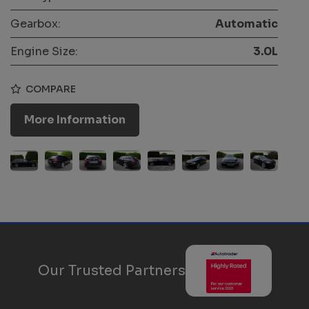
Gearbox:
Automatic
Engine Size:
3.0L
COMPARE
More Information
Our Trusted Partners