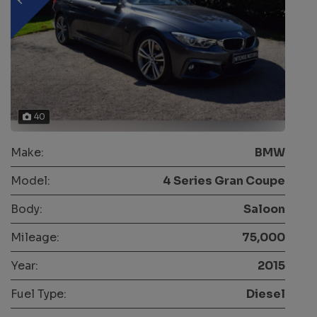
40
Make:
BMW
Model:
4 Series Gran Coupe
Body:
Saloon
Mileage:
75,000
Year:
2015
Fuel Type:
Diesel