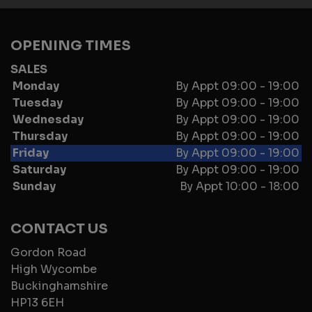
OPENING TIMES
SALES
Monday
By Appt 09:00 - 19:00
Tuesday
By Appt 09:00 - 19:00
Wednesday
By Appt 09:00 - 19:00
Thursday
By Appt 09:00 - 19:00
Friday
By Appt 09:00 - 19:00
Saturday
By Appt 09:00 - 19:00
Sunday
By Appt 10:00 - 18:00
CONTACT US
Gordon Road
High Wycombe
Buckinghamshire
HP13 6EH