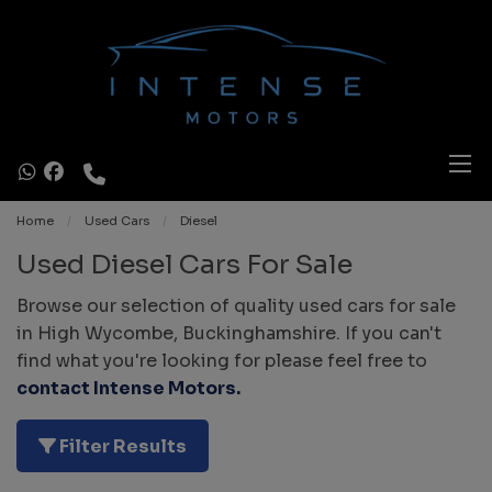
Home
Used Cars
Diesel
Used Diesel Cars For Sale
Browse our selection of quality used cars for sale
in High Wycombe, Buckinghamshire. If you can't
find what you're looking for please feel free to
contact Intense Motors
.
Filter Results