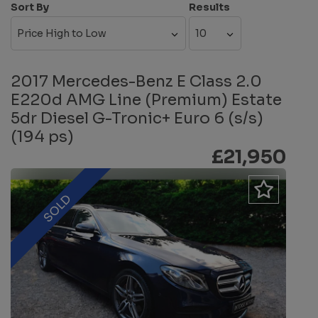
Sort By
Results
2017 Mercedes-Benz E Class 2.0
E220d AMG Line (Premium) Estate
5dr Diesel G-Tronic+ Euro 6 (s/s)
(194 ps)
£21,950
SOLD