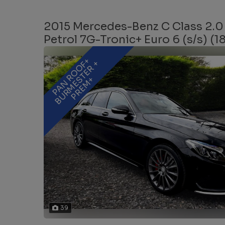
2015 Mercedes-Benz C Class 2.0
Petrol 7G-Tronic+ Euro 6 (s/s) (1
P
A
N
R
O
O
+
B
U
R
M
E
T
E
R
P
R
E
M
F
+
S
+
39