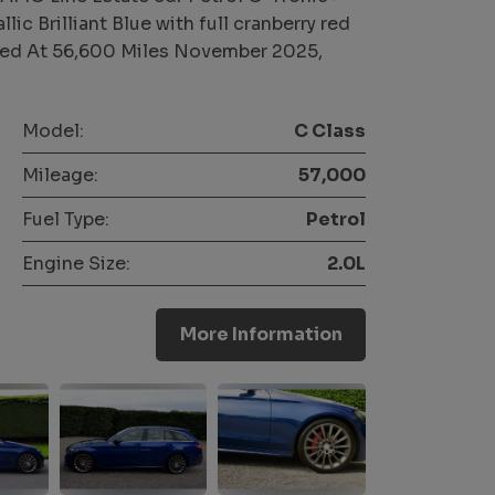
ic Brilliant Blue with full cranberry red
viced At 56,600 Miles November 2025,
Model:
C Class
Mileage:
57,000
Fuel Type:
Petrol
Engine Size:
2.0L
More Information