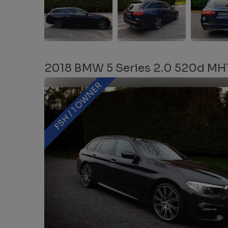
2018 BMW 5 Series 2.0 520d MHT 
FSH / 1 OWNER