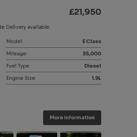
£21,950
 Delivery available.
Model:
E Class
Mileage:
35,000
Fuel Type:
Diesel
Engine Size:
1.9L
More Information