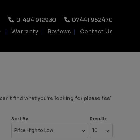
01494 912930
07441 952470
Warranty
Reviews
Contact Us
an't find what you're looking for please feel
Sort By
Results