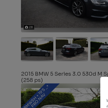
28
2015 BMW 5 Series 3.0 530d M Sp
(258 ps)
F
B
M
W
S
H
+
1
9
'
S
_
+
P
R
O
N
A
V