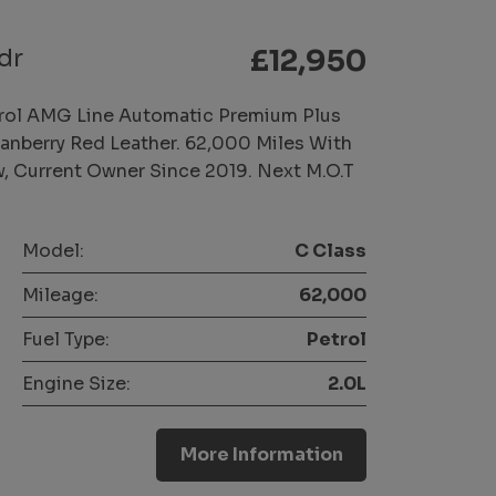
dr
£12,950
rol AMG Line Automatic Premium Plus
Cranberry Red Leather. 62,000 Miles With
w, Current Owner Since 2019. Next M.O.T
Model:
C Class
Mileage:
62,000
Fuel Type:
Petrol
Engine Size:
2.0L
More Information