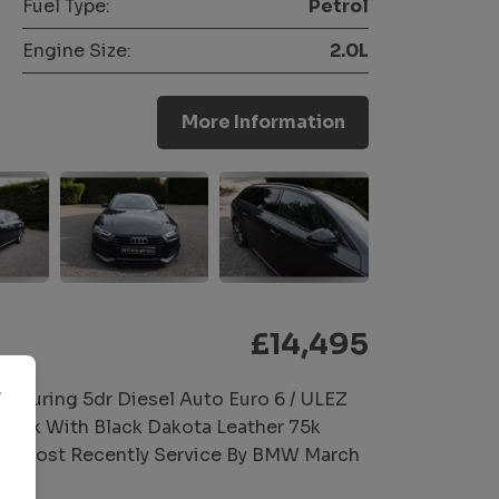
Fuel Type:
Petrol
Engine Size:
2.0L
More Information
£14,495
r
Touring 5dr Diesel Auto Euro 6 / ULEZ
Black With Black Dakota Leather 75k
, Most Recently Service By BMW March