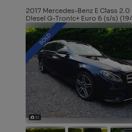
2017 Mercedes-Benz E Class 2.0
Diesel G-Tronic+ Euro 6 (s/s) (19
SOLD
51