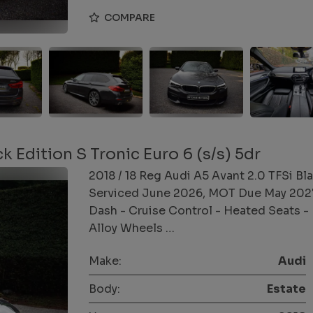
COMPARE
k Edition S Tronic Euro 6 (s/s) 5dr
2018 / 18 Reg Audi A5 Avant 2.0 TFSi Bla
Serviced June 2026, MOT Due May 2027 S
Dash - Cruise Control - Heated Seats - 
Alloy Wheels …
Make:
Audi
Body:
Estate