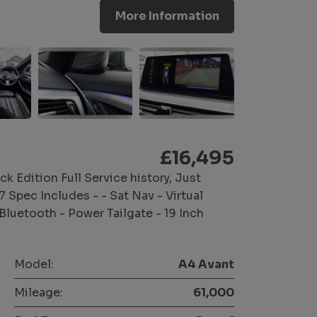
More Information
£16,495
ck Edition Full Service history, Just
pec Includes - - Sat Nav - Virtual
Bluetooth - Power Tailgate - 19 Inch
Model:
A4 Avant
Mileage:
61,000