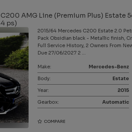
 C200 AMG Line (Premium Plus) Estate 5
84 ps)
2015/64 Mercedes C200 Estate 2.0 Pet
Pack Obsidian black - Metallic finish, 
Full Service History, 2 Owners From Ne
Due 27/06/2027 2 …
Make:
Mercedes-Benz
Body:
Estate
Year:
2015
Gearbox:
Automatic
COMPARE