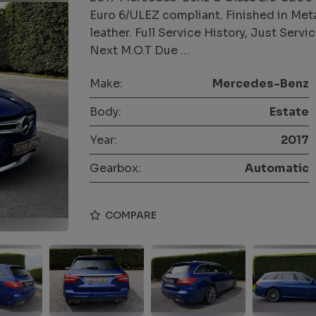
Euro 6/ULEZ compliant. Finished in Metall
leather. Full Service History, Just Ser
Next M.O.T Due …
Make:
Mercedes-Benz
Body:
Estate
Year:
2017
Gearbox:
Automatic
COMPARE