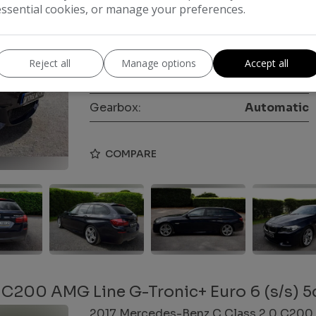
essential cookies, or manage your preferences.
Make:
BMW
Body:
Estate
Reject all
Manage options
Accept all
Year:
2015
Gearbox:
Automatic
COMPARE
 C200 AMG Line G-Tronic+ Euro 6 (s/s) 5
2017 Mercedes-Benz C Class 2.0 C200 