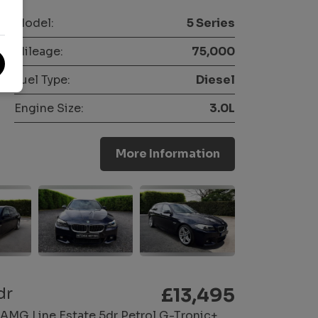
Model:
5 Series
Mileage:
75,000
Fuel Type:
Diesel
Engine Size:
3.0L
More Information
dr
£13,495
AMG Line Estate 5dr Petrol G-Tronic+