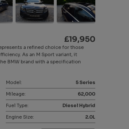
£19,950
presents a refined choice for those
iciency. As an M Sport variant, it
 the BMW brand with a specification
Model:
5 Series
Mileage:
62,000
Fuel Type:
Diesel Hybrid
Engine Size:
2.0L