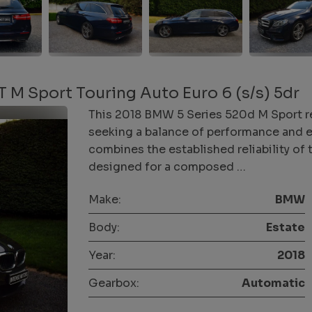
M Sport Touring Auto Euro 6 (s/s) 5dr
This 2018 BMW 5 Series 520d M Sport re
seeking a balance of performance and eff
combines the established reliability of
designed for a composed …
Make:
BMW
Body:
Estate
Year:
2018
Gearbox:
Automatic