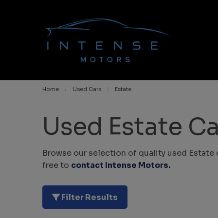
Home
Used Cars
Estate
Used Estate Ca
Browse our selection of quality used Estate 
free to
contact Intense Motors
.
Filter Results