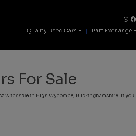
Quality Used Cars
Part Exchange
rs For Sale
cars for sale in High Wycombe, Buckinghamshire. If you c