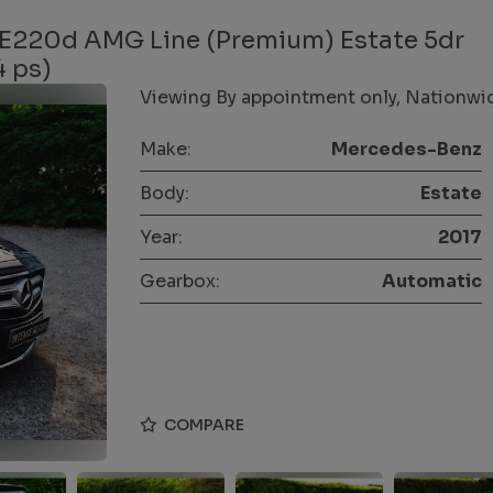
 E220d AMG Line (Premium) Estate 5dr
4 ps)
Viewing By appointment only, Nationwide
Make:
Mercedes-Benz
Body:
Estate
Year:
2017
Gearbox:
Automatic
COMPARE