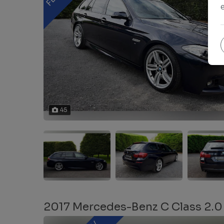
45
2017 Mercedes-Benz C Class 2.0